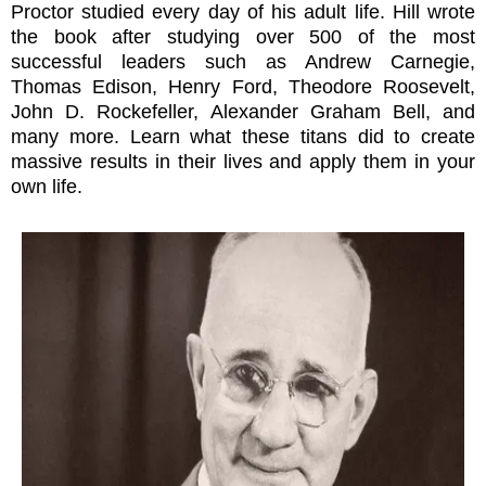
Proctor studied every day of his adult life. Hill wrote
the book after studying over 500 of the most
successful leaders such as Andrew Carnegie,
Thomas Edison, Henry Ford, Theodore Roosevelt,
John D. Rockefeller, Alexander Graham Bell, and
many more. Learn what these titans did to create
massive results in their lives and apply them in your
own life.