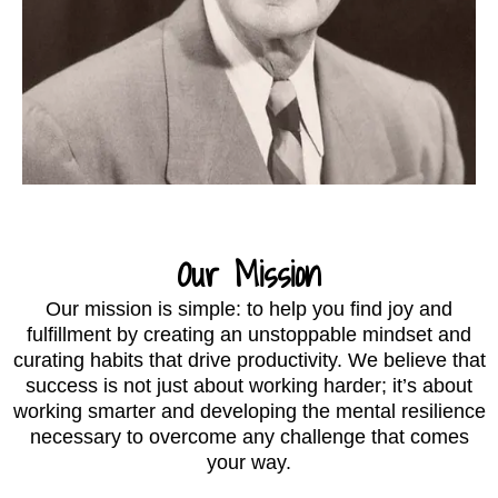
Our Mission
Our mission is simple: to help you find joy and
fulfillment by creating an unstoppable mindset and
curating habits that drive productivity. We believe that
success is not just about working harder; it’s about
working smarter and developing the mental resilience
necessary to overcome any challenge that comes
your way.