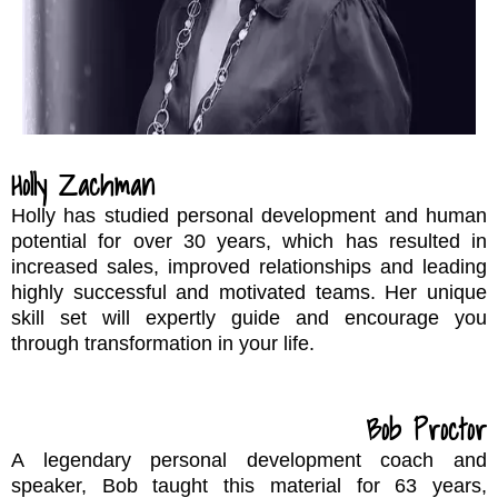
Holly Zachman
Holly has studied personal development and human
potential for over 30 years, which has resulted in
increased sales, improved relationships and leading
highly successful and motivated teams. Her unique
skill set will expertly guide and encourage you
through transformation in your life.
Bob Proctor
A legendary personal development coach and
speaker, Bob taught this material for 63 years,