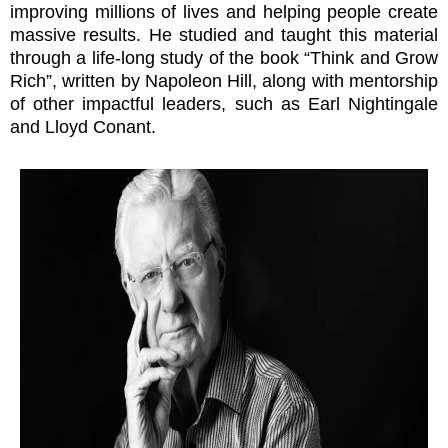
improving millions of lives and helping people create
massive results. He studied and taught this material
through a life-long study of the book “Think and Grow
Rich”, written by Napoleon Hill, along with mentorship
of other impactful leaders, such as Earl Nightingale
and Lloyd Conant.